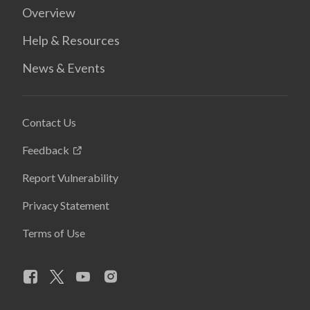
Overview
Help & Resources
News & Events
Contact Us
Feedback
Report Vulnerability
Privacy Statement
Terms of Use