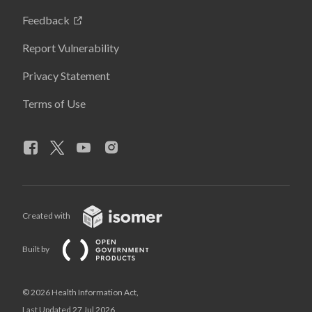
Feedback
Report Vulnerability
Privacy Statement
Terms of Use
Created with
Built by
© 2026 Health Information Act,
Last Updated 27 Jul 2026