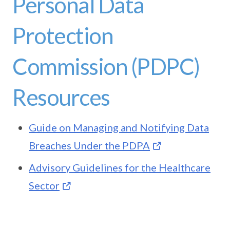
Personal Data
Protection
Commission (PDPC)
Resources
Guide on Managing and Notifying Data
Breaches Under the PDPA
Advisory Guidelines for the Healthcare
Sector