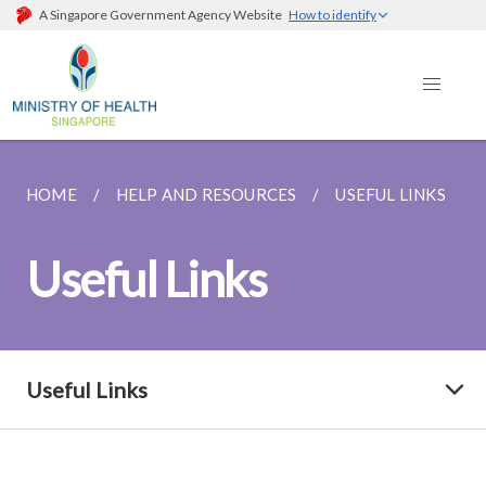
A Singapore Government Agency Website
How to identify
HOME
HELP AND RESOURCES
USEFUL LINKS
Useful Links
Useful Links