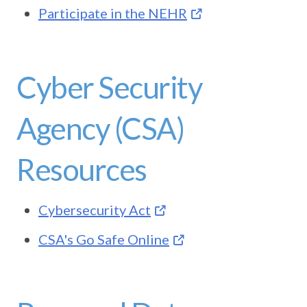
Participate in the NEHR
Cyber Security
Agency (CSA)
Resources
Cybersecurity Act
CSA's Go Safe Online