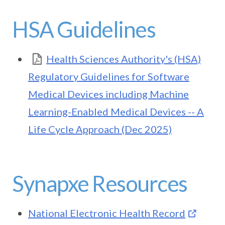
HSA Guidelines
Health Sciences Authority's (HSA)
Regulatory Guidelines for Software
Medical Devices including Machine
Learning-Enabled Medical Devices -- A
Life Cycle Approach (Dec 2025)
Synapxe Resources
National Electronic Health Record