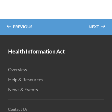
PREVIOUS
NEXT
Health Information Act
Overview
Help & Resources
News & Events
Contact Us